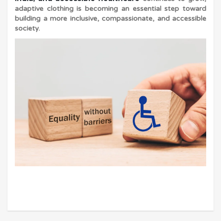
adaptive clothing is becoming an essential step toward
building a more inclusive, compassionate, and accessible
society.