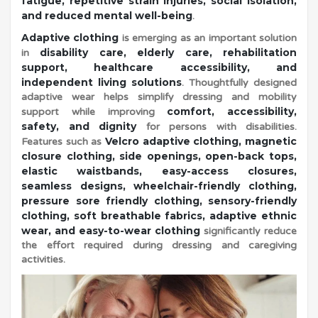
h
fatigue, repetitive strain injuries, social isolation,
and reduced mental well-being
.
Adaptive clothing
is emerging as an important solution
a
disability care, elderly care, rehabilitation
in
support, healthcare accessibility, and
l
independent living solutions
. Thoughtfully designed
adaptive wear helps simplify dressing and mobility
comfort, accessibility,
support while improving
l
safety, and dignity
for persons with disabilities.
Velcro adaptive clothing, magnetic
Features such as
closure clothing, side openings, open-back tops,
e
elastic waistbands, easy-access closures,
seamless designs, wheelchair-friendly clothing,
pressure sore friendly clothing, sensory-friendly
n
clothing, soft breathable fabrics, adaptive ethnic
wear, and easy-to-wear clothing
significantly reduce
the effort required during dressing and caregiving
g
activities.
e