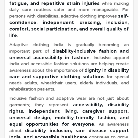
fatigue, and repetitive strain injuries
while making
daily care routines safer and more manageable. For
v
self-
persons with disabilities, adaptive clothing improves
confidence, independent dressing, inclusion,
comfort, social participation, and overall quality of
life
.
Adaptive clothing India is gradually becoming an
disability-inclusive fashion and
important part of
universal accessibility in fashion
. Inclusive apparel
India and accessible fashion solutions are helping create
dignity in disability
awareness about the importance of
care and supportive clothing solutions
for special
needs adults, wheelchair users, elderly individuals, and
rehabilitation patients.
Inclusive fashion and adaptive wear are not just about
accessibility, disability
garments; they represent
rights, independent living, caregiver support,
universal design, mobility-friendly fashion, and
equal opportunities for everyone
. As awareness
disability inclusion, rare disease support
about
India, and accessible healthcare
continues to grow,