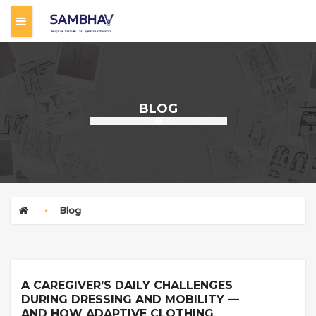
C
a
BLOG
r
e
Blog
g
i
A CAREGIVER’S DAILY CHALLENGES
DURING DRESSING AND MOBILITY —
v
AND HOW ADAPTIVE CLOTHING