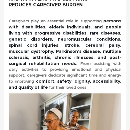
REDUCES CAREGIVER BURDEN
e
persons
Caregivers play an essential role in supporting
with disabilities, elderly individuals, and people
r
living with progressive disabilities, rare diseases,
genetic disorders, neuromuscular conditions,
spinal cord injuries, stroke, cerebral palsy,
D
muscular dystrophy, Parkinson’s disease, multiple
sclerosis, arthritis, chronic illnesses, and post-
r
surgical rehabilitation needs
. From assisting with
daily activities to providing emotional and physical
support, caregivers dedicate significant time and energy
e
comfort, safety, dignity, accessibility,
to improving
and quality of life
for their loved ones.
s
s