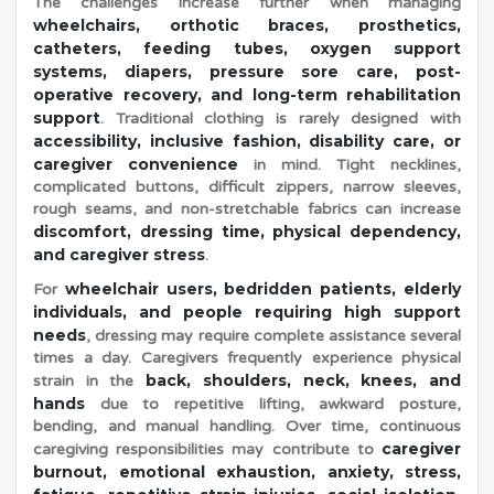
The challenges increase further when managing
wheelchairs, orthotic braces, prosthetics,
b
catheters, feeding tubes, oxygen support
systems, diapers, pressure sore care, post-
operative recovery, and long-term rehabilitation
i
support
. Traditional clothing is rarely designed with
accessibility, inclusive fashion, disability care, or
l
caregiver convenience
in mind. Tight necklines,
complicated buttons, difficult zippers, narrow sleeves,
rough seams, and non-stretchable fabrics can increase
i
discomfort, dressing time, physical dependency,
and caregiver stress
.
wheelchair users, bedridden patients, elderly
For
t
individuals, and people requiring high support
needs
, dressing may require complete assistance several
times a day. Caregivers frequently experience physical
y
back, shoulders, neck, knees, and
strain in the
hands
due to repetitive lifting, awkward posture,
C
bending, and manual handling. Over time, continuous
caregiver
caregiving responsibilities may contribute to
burnout, emotional exhaustion, anxiety, stress,