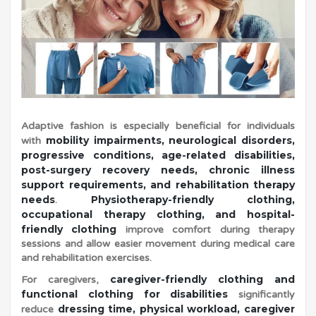
s
|
S
Adaptive fashion is especially beneficial for individuals
a
mobility impairments, neurological disorders,
with
progressive conditions, age-related disabilities,
post-surgery recovery needs, chronic illness
m
support requirements, and rehabilitation therapy
needs
Physiotherapy-friendly clothing,
.
occupational therapy clothing, and hospital-
b
friendly clothing
improve comfort during therapy
sessions and allow easier movement during medical care
and rehabilitation exercises.
h
caregiver-friendly clothing and
For caregivers,
functional clothing for disabilities
significantly
a
dressing time, physical workload, caregiver
reduce