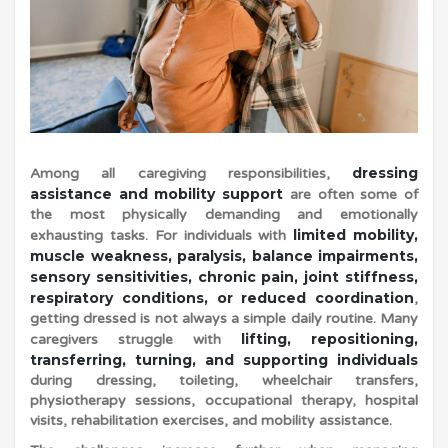
i
n
g
dressing
Among all caregiving responsibilities,
a
assistance and mobility support
are often some of
the most physically demanding and emotionally
limited mobility,
exhausting tasks. For individuals with
n
muscle weakness, paralysis, balance impairments,
sensory sensitivities, chronic pain, joint stiffness,
respiratory conditions, or reduced coordination
,
d
getting dressed is not always a simple daily routine. Many
lifting, repositioning,
caregivers struggle with
transferring, turning, and supporting individuals
M
during dressing, toileting, wheelchair transfers,
physiotherapy sessions, occupational therapy, hospital
o
visits, rehabilitation exercises, and mobility assistance.